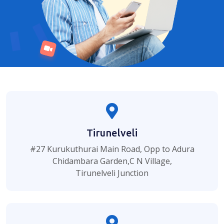
Tirunelveli
#27 Kurukuthurai Main Road, Opp to Adura
Chidambara Garden,C N Village,
Tirunelveli Junction