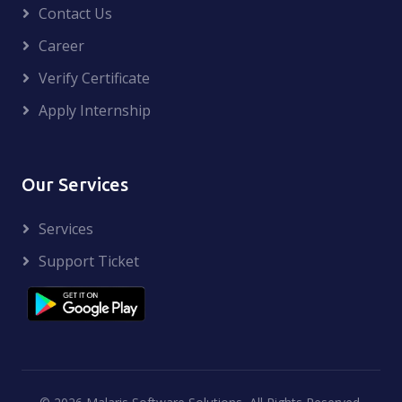
Contact Us
Career
Verify Certificate
Apply Internship
Our Services
Services
Support Ticket