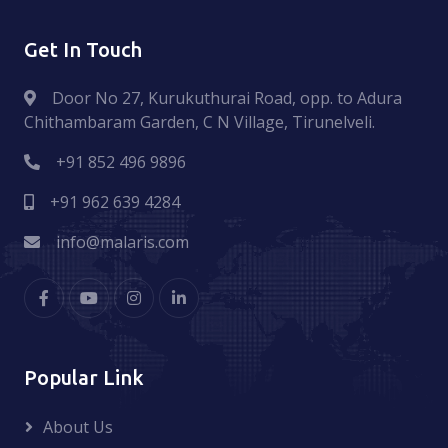
Get In Touch
Door No 27, Kurukuthurai Road, opp. to Adura
Chithambaram Garden, C N Village, Tirunelveli.
+91 852 496 9896
+91 962 639 4284
info@malaris.com
Popular Link
About Us