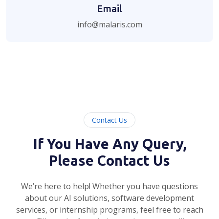
Email
info@malaris.com
Contact Us
If You Have Any Query,
Please Contact Us
We’re here to help! Whether you have questions
about our AI solutions, software development
services, or internship programs, feel free to reach