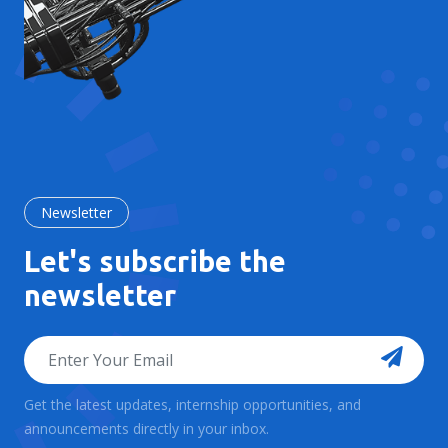
Newsletter
Let's subscribe the
newsletter
Get the latest updates, internship opportunities, and
announcements directly in your inbox.