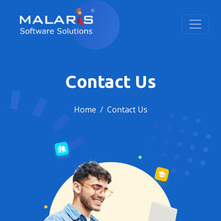
Contact Us
Home
Contact Us