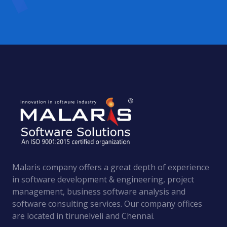
Malaris company offers a great depth of experience
in software development & engineering, project
management, business software analysis and
software consulting services. Оur company offices
are located in tirunelveli and Chennai.