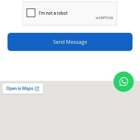
Send Message