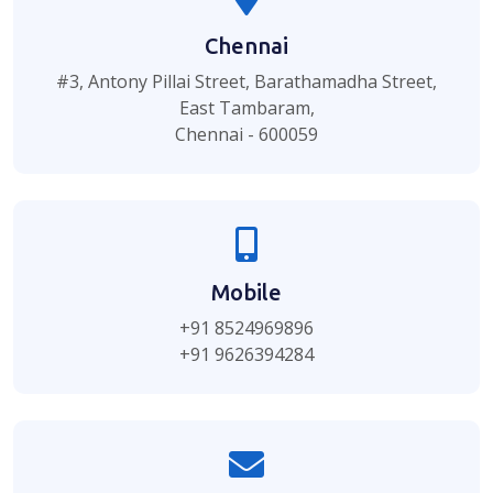
Chennai
#3, Antony Pillai Street, Barathamadha Street,
East Tambaram,
Chennai - 600059
Mobile
+91 8524969896
+91 9626394284