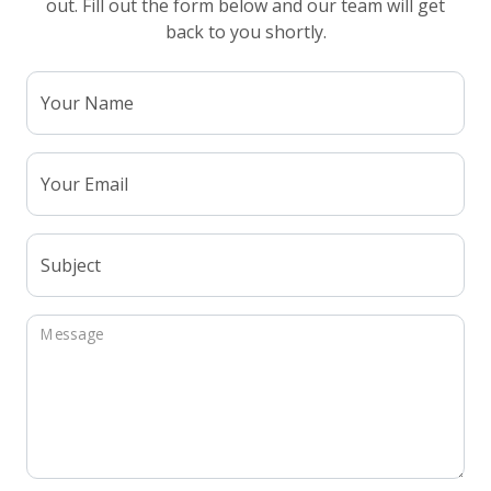
out. Fill out the form below and our team will get
back to you shortly.
Your Name
Your Email
Subject
Message